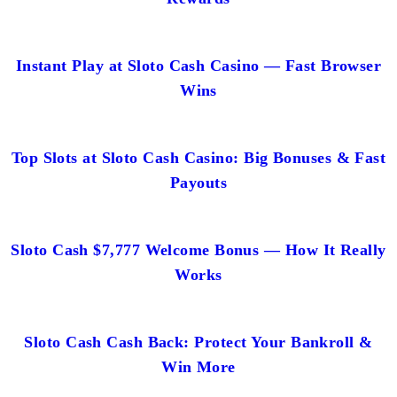
Instant Play at Sloto Cash Casino — Fast Browser
Wins
Top Slots at Sloto Cash Casino: Big Bonuses & Fast
Payouts
Sloto Cash $7,777 Welcome Bonus — How It Really
Works
Sloto Cash Cash Back: Protect Your Bankroll &
Win More