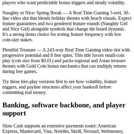
players who want predictable bonus triggers and steady volatility.
Naughty or Nice: Spring Break — A Real Time Gaming 5-reel, 30-
line video slot that blends holiday themes with beach visuals. Expect
feature guarantees and two gendered feature rounds (Naughty Girl
and Nice Girl) alongside symbols that change the board dynamic.
It’s a strong demo choice for testing feature frequency with low
coin-size stakes.
Plentiful Treasure — A 243-way Real Time Gaming video slot with
progressive potential and 8 free spins. This title favors small-coin
play (coin size from $0.01) and packs regional and Asian treasure
themes with Gold Coin bonus mechanics that can multiply returns
during free games.
Try these free-play versions first to see how volatility, feature
triggers, and payline structures affect your bankroll before
committing real money.
Banking, software backbone, and player
support
Sloto Cash supports an extensive payments roster: American
Express, Mastercard, Visa, Neteller, Skrill, Neosurf, Webmoney,