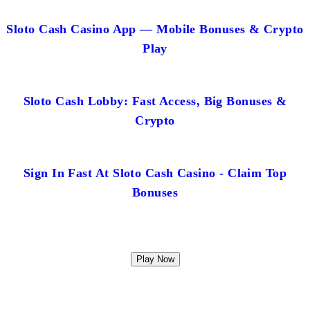
Sloto Cash Casino App — Mobile Bonuses & Crypto
Play
Sloto Cash Lobby: Fast Access, Big Bonuses &
Crypto
Sign In Fast At Sloto Cash Casino - Claim Top
Bonuses
Play Now