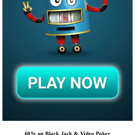
60% on Black Jack & Video Poker