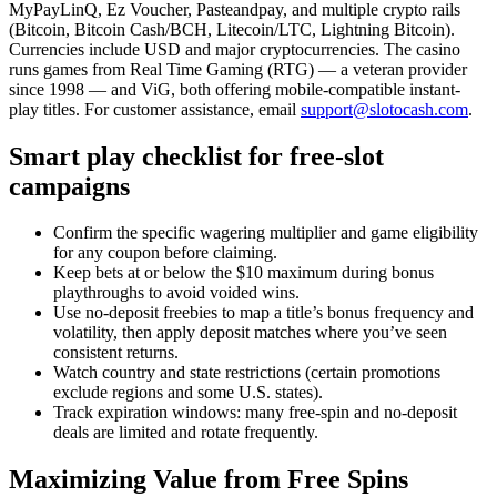
MyPayLinQ, Ez Voucher, Pasteandpay, and multiple crypto rails
(Bitcoin, Bitcoin Cash/BCH, Litecoin/LTC, Lightning Bitcoin).
Currencies include USD and major cryptocurrencies. The casino
runs games from Real Time Gaming (RTG) — a veteran provider
since 1998 — and ViG, both offering mobile-compatible instant-
play titles. For customer assistance, email
support@slotocash.com
.
Smart play checklist for free-slot
campaigns
Confirm the specific wagering multiplier and game eligibility
for any coupon before claiming.
Keep bets at or below the $10 maximum during bonus
playthroughs to avoid voided wins.
Use no-deposit freebies to map a title’s bonus frequency and
volatility, then apply deposit matches where you’ve seen
consistent returns.
Watch country and state restrictions (certain promotions
exclude regions and some U.S. states).
Track expiration windows: many free-spin and no-deposit
deals are limited and rotate frequently.
Maximizing Value from Free Spins