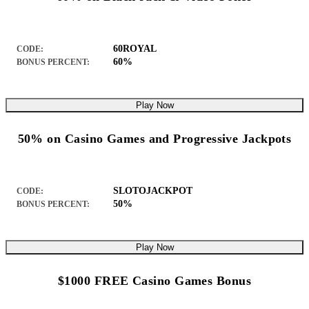
60ROYAL
CODE:
60%
BONUS PERCENT:
Play Now
50% on Casino Games and Progressive Jackpots
SLOTOJACKPOT
CODE:
50%
BONUS PERCENT:
Play Now
$1000 FREE Casino Games Bonus