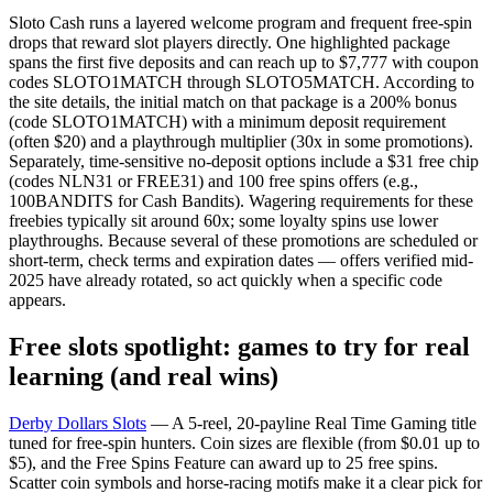
Sloto Cash runs a layered welcome program and frequent free-spin
drops that reward slot players directly. One highlighted package
spans the first five deposits and can reach up to $7,777 with coupon
codes SLOTO1MATCH through SLOTO5MATCH. According to
the site details, the initial match on that package is a 200% bonus
(code SLOTO1MATCH) with a minimum deposit requirement
(often $20) and a playthrough multiplier (30x in some promotions).
Separately, time-sensitive no-deposit options include a $31 free chip
(codes NLN31 or FREE31) and 100 free spins offers (e.g.,
100BANDITS for Cash Bandits). Wagering requirements for these
freebies typically sit around 60x; some loyalty spins use lower
playthroughs. Because several of these promotions are scheduled or
short-term, check terms and expiration dates — offers verified mid-
2025 have already rotated, so act quickly when a specific code
appears.
Free slots spotlight: games to try for real
learning (and real wins)
Derby Dollars Slots
— A 5-reel, 20-payline Real Time Gaming title
tuned for free-spin hunters. Coin sizes are flexible (from $0.01 up to
$5), and the Free Spins Feature can award up to 25 free spins.
Scatter coin symbols and horse-racing motifs make it a clear pick for