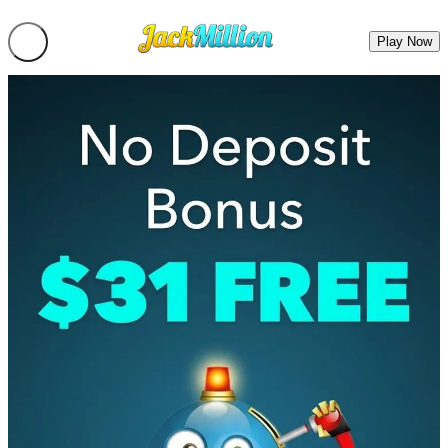
Play Now