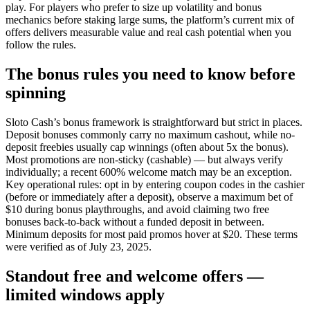
play. For players who prefer to size up volatility and bonus
mechanics before staking large sums, the platform’s current mix of
offers delivers measurable value and real cash potential when you
follow the rules.
The bonus rules you need to know before
spinning
Sloto Cash’s bonus framework is straightforward but strict in places.
Deposit bonuses commonly carry no maximum cashout, while no-
deposit freebies usually cap winnings (often about 5x the bonus).
Most promotions are non-sticky (cashable) — but always verify
individually; a recent 600% welcome match may be an exception.
Key operational rules: opt in by entering coupon codes in the cashier
(before or immediately after a deposit), observe a maximum bet of
$10 during bonus playthroughs, and avoid claiming two free
bonuses back-to-back without a funded deposit in between.
Minimum deposits for most paid promos hover at $20. These terms
were verified as of July 23, 2025.
Standout free and welcome offers —
limited windows apply