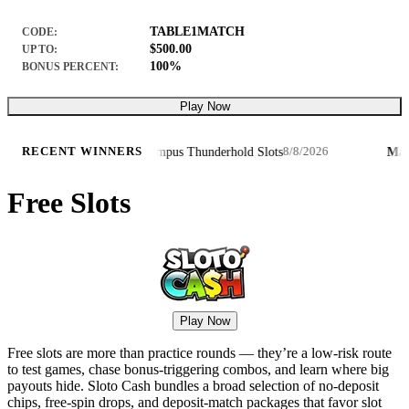
TABLE1MATCH
CODE:
$500.00
UP TO:
100%
BONUS PERCENT:
Play Now
₿0.104388
aylee M.
·
·
Olympus Thunderhold Slots
Maxie
RECENT WINNERS
8/8/2026
Free Slots
Play Now
Free slots are more than practice rounds — they’re a low-risk route
to test games, chase bonus-triggering combos, and learn where big
payouts hide. Sloto Cash bundles a broad selection of no-deposit
chips, free-spin drops, and deposit-match packages that favor slot