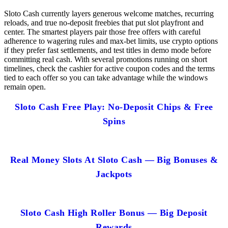
Sloto Cash currently layers generous welcome matches, recurring
reloads, and true no-deposit freebies that put slot playfront and
center. The smartest players pair those free offers with careful
adherence to wagering rules and max-bet limits, use crypto options
if they prefer fast settlements, and test titles in demo mode before
committing real cash. With several promotions running on short
timelines, check the cashier for active coupon codes and the terms
tied to each offer so you can take advantage while the windows
remain open.
Sloto Cash Free Play: No-Deposit Chips & Free
Spins
Real Money Slots At Sloto Cash — Big Bonuses &
Jackpots
Sloto Cash High Roller Bonus — Big Deposit
Rewards